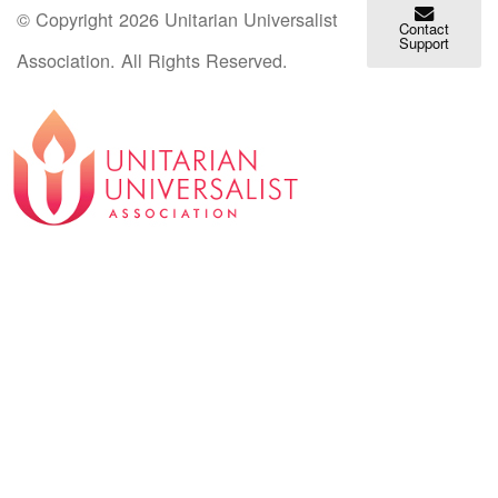
© Copyright 2026 Unitarian Universalist
Contact
Support
Association. All Rights Reserved.