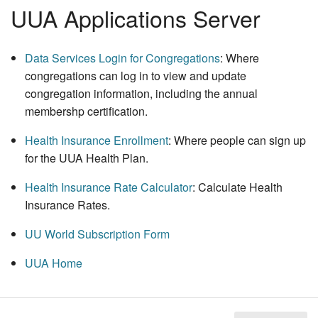
UUA Applications Server
Data Services Login for Congregations
: Where
congregations can log in to view and update
congregation information, including the annual
membershp certification.
Health Insurance Enrollment
: Where people can sign up
for the UUA Health Plan.
Health Insurance Rate Calculator
: Calculate Health
Insurance Rates.
UU World
Subscription Form
UUA Home